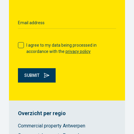
Email address
I agree to my data being processed in
accordance with the
privacy policy
SUBMIT
Overzicht per regio
Commercial property Antwerpen