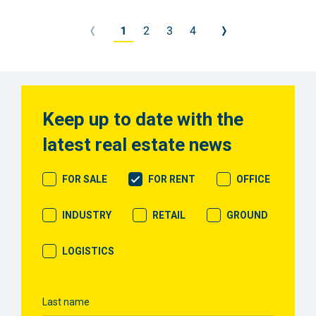
Meer
info
1
2
3
4
Keep up to date with the
latest real estate news
FOR SALE
FOR RENT
OFFICE
INDUSTRY
RETAIL
GROUND
LOGISTICS
Last name