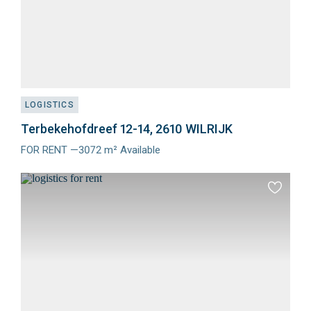
LOGISTICS
Terbekehofdreef 12-14, 2610 WILRIJK
FOR RENT —3072 m² Available
Meer
info
Add
to
favourit