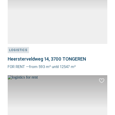
LOGISTICS
Heersterveldweg 14, 3700 TONGEREN
FOR RENT —from 593 m² until 12547 m²
Meer
info
Add
to
favourit