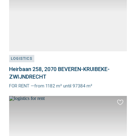
LOGISTICS
Heirbaan 258, 2070 BEVEREN-KRUIBEKE-
ZWIJNDRECHT
FOR RENT —from 1182 m² until 97384 m²
Meer
info
Add
to
favourit