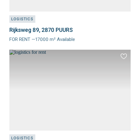
LOGISTICS
Rijksweg 89, 2870 PUURS
FOR RENT —17000 m² Available
Meer
info
Add
to
favourit
LOGISTICS