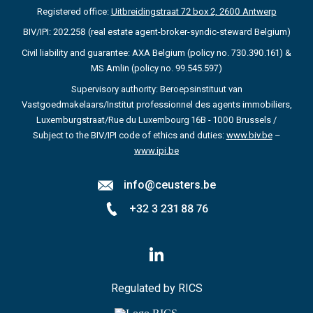
Registered office:
Uitbreidingstraat 72 box 2, 2600 Antwerp
BIV/IPI: 202.258 (real estate agent-broker-syndic-steward Belgium)
Civil liability and guarantee: AXA Belgium (policy no. 730.390.161) &
MS Amlin (policy no. 99.545.597)
Supervisory authority: Beroepsinstituut van
Vastgoedmakelaars/Institut professionnel des agents immobiliers,
Luxemburgstraat/Rue du Luxembourg 16B - 1000 Brussels /
Subject to the BIV/IPI code of ethics and duties:
www.biv.be
–
www.ipi.be
info@ceusters.be
+32 3 231 88 76
Follow
us
on
LinkedIn
Regulated by RICS