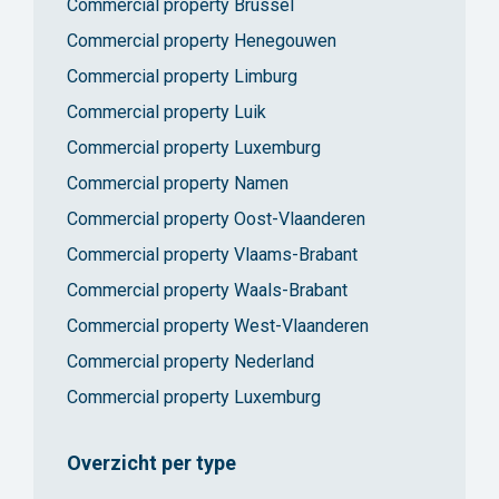
Commercial property Brussel
Commercial property Henegouwen
Commercial property Limburg
Commercial property Luik
Commercial property Luxemburg
Commercial property Namen
Commercial property Oost-Vlaanderen
Commercial property Vlaams-Brabant
Commercial property Waals-Brabant
Commercial property West-Vlaanderen
Commercial property Nederland
Commercial property Luxemburg
Overzicht per type