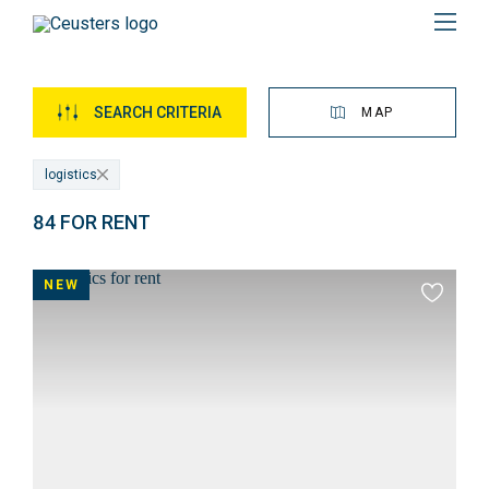
Menu
SEARCH CRITERIA
MAP
logistics
84 FOR RENT
Overview
of
NEW
Add
properties
to
favourit