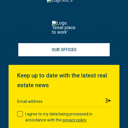
OUR OFFICES
Keep up to date with the latest real
estate news
Submit
Email address
I agree to my data being processed in
accordance with the
privacy policy