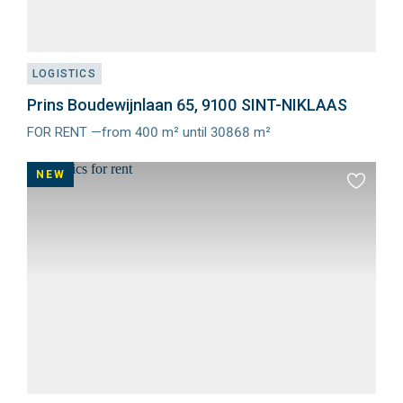
LOGISTICS
Prins Boudewijnlaan 65, 9100 SINT-NIKLAAS
FOR RENT —from 400 m² until 30868 m²
Meer
info
NEW
Add
to
favourit