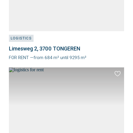
LOGISTICS
Limesweg 2, 3700 TONGEREN
FOR RENT —from 684 m² until 9295 m²
Meer
info
Add
to
favourit