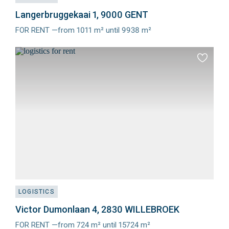
Langerbruggekaai 1, 9000 GENT
FOR RENT —from 1011 m² until 9938 m²
Meer
info
Add
to
favourit
LOGISTICS
Victor Dumonlaan 4, 2830 WILLEBROEK
FOR RENT —from 724 m² until 15724 m²