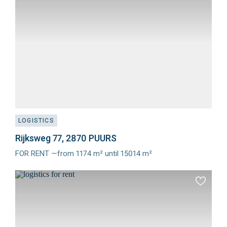
favourit
LOGISTICS
Rijksweg 77, 2870 PUURS
FOR RENT —from 1174 m² until 15014 m²
Meer
info
Add
to
favourit