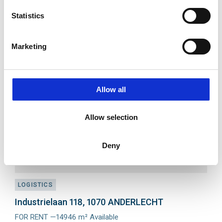
Avenue du Parc Industriel 213, 4041 MILMORT
Statistics
FOR RENT —from 187 m² until 4560 m²
Meer
info
Marketing
Add
to
favourit
Allow all
Allow selection
Deny
LOGISTICS
Industrielaan 118, 1070 ANDERLECHT
FOR RENT —14946 m² Available