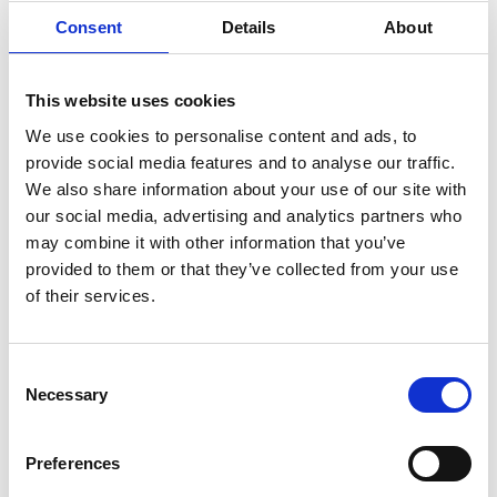
Consent
Details
About
LOGISTICS
This website uses cookies
Havendoklaan 16, 1800 VILVOORDE
We use cookies to personalise content and ads, to
FOR RENT —from 59 m² until 8010 m²
Meer
provide social media features and to analyse our traffic.
info
We also share information about your use of our site with
Add
our social media, advertising and analytics partners who
to
favourit
may combine it with other information that you’ve
provided to them or that they’ve collected from your use
of their services.
Consent
Necessary
Selection
Preferences
LOGISTICS