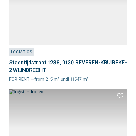
LOGISTICS
Steentijdstraat 1288, 9130 BEVEREN-KRUIBEKE-
ZWIJNDRECHT
FOR RENT —from 215 m² until 11547 m²
Meer
info
Add
to
favourit