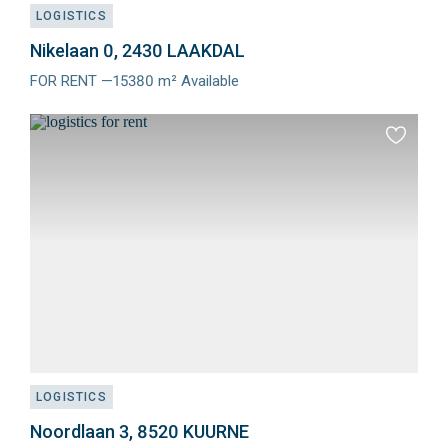
LOGISTICS
Nikelaan 0, 2430 LAAKDAL
FOR RENT —15380 m² Available
Meer
info
Add
to
favourit
LOGISTICS
Noordlaan 3, 8520 KUURNE