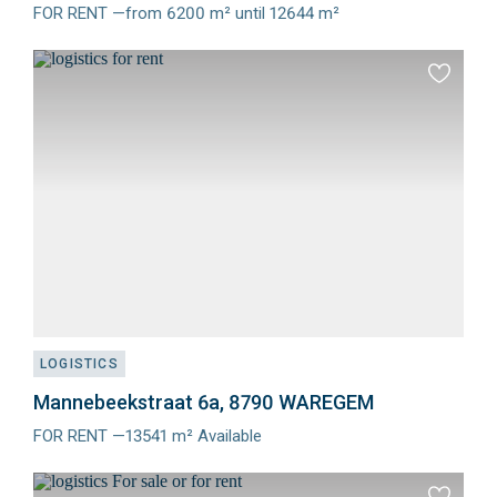
FOR RENT —from 6200 m² until 12644 m²
Meer
info
Add
to
favourit
LOGISTICS
Mannebeekstraat 6a, 8790 WAREGEM
FOR RENT —13541 m² Available
Meer
info