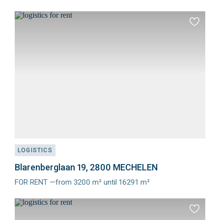
Meer
info
Add
to
favourit
LOGISTICS
Blarenberglaan 19, 2800 MECHELEN
FOR RENT —from 3200 m² until 16291 m²
Meer
info
Add
to