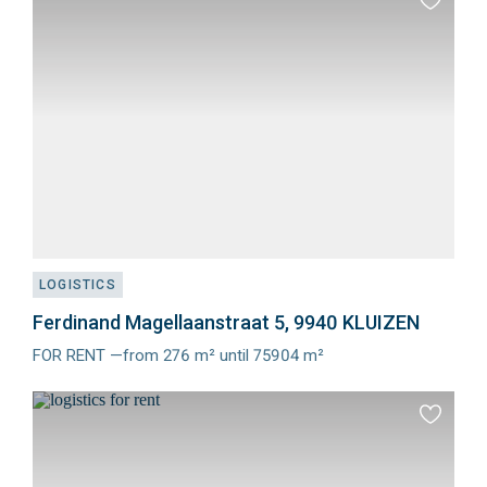
Add
to
favourit
LOGISTICS
Ferdinand Magellaanstraat 5, 9940 KLUIZEN
FOR RENT —from 276 m² until 75904 m²
Meer
info
Add
to
favourit