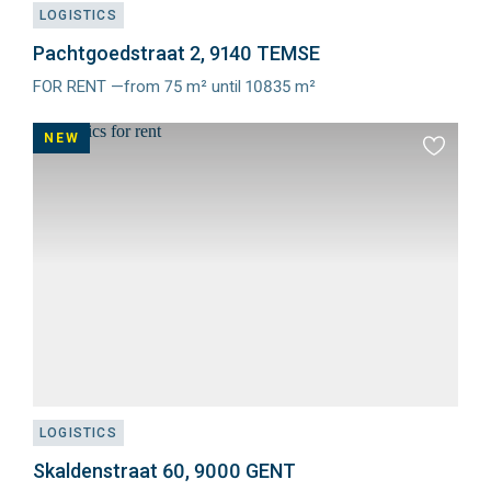
LOGISTICS
Pachtgoedstraat 2, 9140 TEMSE
FOR RENT —from 75 m² until 10835 m²
Meer
info
NEW
Add
to
favourit
LOGISTICS
Skaldenstraat 60, 9000 GENT