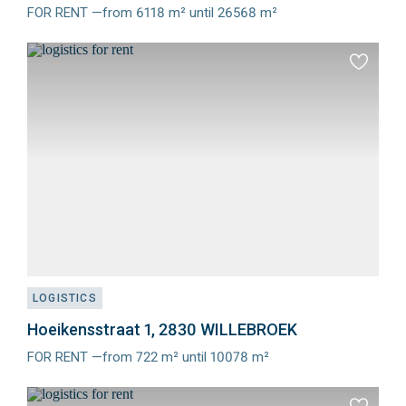
FOR RENT —from 6118 m² until 26568 m²
Meer
info
Add
to
favourit
LOGISTICS
Hoeikensstraat 1, 2830 WILLEBROEK
FOR RENT —from 722 m² until 10078 m²
Meer
info