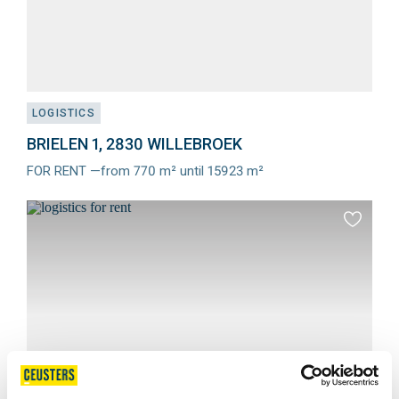
LOGISTICS
BRIELEN 1, 2830 WILLEBROEK
FOR RENT —from 770 m² until 15923 m²
Meer
info
Add
to
favourit