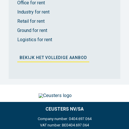
Office for rent
Industry for rent
Retail for rent
Ground for rent
Logistics for rent
BEKIJK HET VOLLEDIGE AANBOD
CEUSTERS NV/SA
Company number: 0404.697.064
VAT number: BE0404.697.064