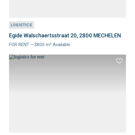
LOGISTICS
Egide Walschaertsstraat 20, 2800 MECHELEN
FOR RENT —3800 m² Available
Meer
info
Add
to
favourit