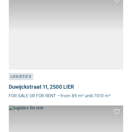
Add
to
favourit
LOGISTICS
Duwijckstraat 11, 2500 LIER
FOR SALE OR FOR RENT —from 89 m² until 7010 m²
Meer
info
Add
to
favourit