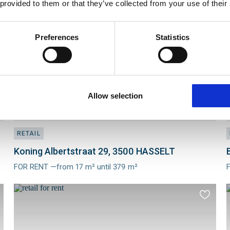
 provided to them or that they’ve collected from your use of their
to
ourites
favourit
Preferences
Statistics
Allow selection
RETAIL
Koning Albertstraat 29, 3500 HASSELT
FOR RENT —from 17 m² until 379 m²
Meer
info
i
d
Add
to
ourites
favourit