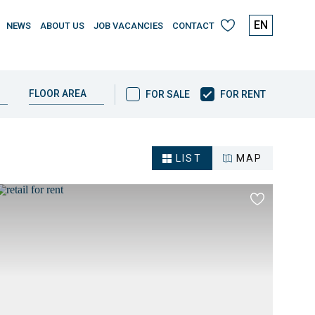
EN
NEWS
ABOUT US
JOB VACANCIES
CONTACT
My
favourites
FOR
FLOOR AREA
FOR SALE
FOR RENT
SALE
/
FOR
RENT
LIST
MAP
Add
to
es
favourites