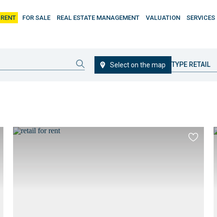
 RENT
FOR SALE
REAL ESTATE MANAGEMENT
VALUATION
SERVICES
TYPE RETAIL
Select on the map
d
Add
to
ourites
favourit