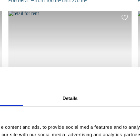
FOR RENT —from 100 m² until 270 m²
Meer
info
i
d
Add
to
ourites
favourit
Details
RETAIL
Voldersstraat 17A, 9000 GENT
FOR RENT —83 m² Available
Meer
e content and ads, to provide social media features and to analy
info
i
 our site with our social media, advertising and analytics partn
d
Add