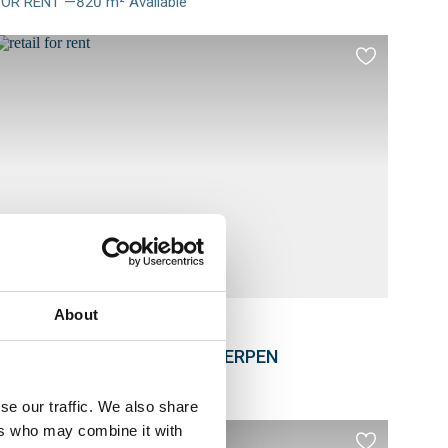
FOR RENT —820 m² Available
Meer
nfo
Add
to
es
favourites
About
RETAIL
Noorderlaan 81, 2030 ANTWERPEN
FOR RENT —1038 m² Available
Meer
se our traffic. We also share
nfo
ers who may combine it with
Add