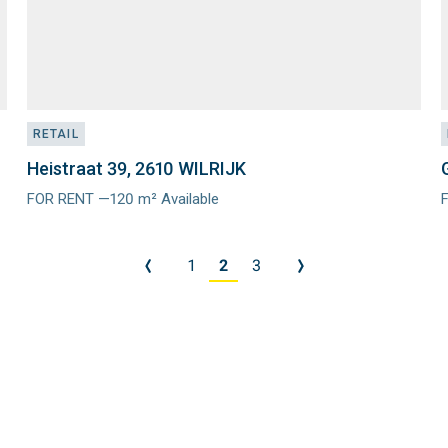
RETAIL
Heistraat 39, 2610 WILRIJK
FOR RENT —120 m² Available
Meer
info
i
1
2
3