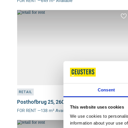
FOR RENT —649 m² Available
Meer
info
Ad
to
fav
Consent
RETAIL
Posthofbrug 25, 2600 ANTWERPEN
This website uses cookies
FOR RENT —138 m² Available
Meer
We use cookies to personalis
info
information about your use of
Ad