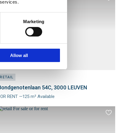
 services.
to
es
favourites
Marketing
Allow all
RETAIL
Bondgenotenlaan 54C, 3000 LEUVEN
FOR RENT —125 m² Available
Meer
nfo
Add
to
es
favourites