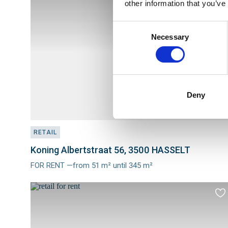
other information that you’ve
to
fav
Consent
Necessary
Selection
Deny
RETAIL
Koning Albertstraat 56, 3500 HASSELT
FOR RENT —from 51 m² until 345 m²
Meer
info
Ad
to
fav