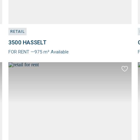
RETAIL
3500 HASSELT
FOR RENT —975 m² Available
Meer
info
i
d
Add
to
ourites
favourit