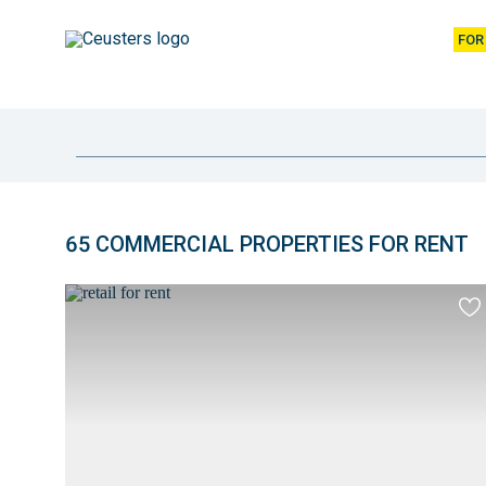
FOR
location
65 COMMERCIAL PROPERTIES FOR RENT
Overview
of
Ad
to
properties
fav