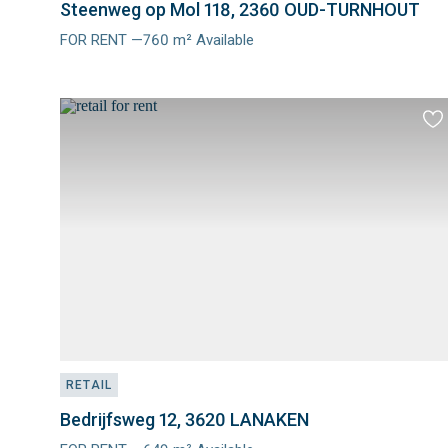
Steenweg op Mol 118, 2360 OUD-TURNHOUT
FOR RENT —760 m² Available
Meer
info
Ad
to
fav
RETAIL
Bedrijfsweg 12, 3620 LANAKEN