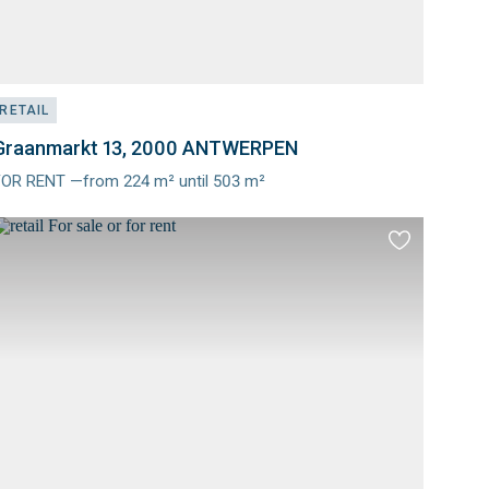
RETAIL
Graanmarkt 13, 2000 ANTWERPEN
FOR RENT —from 224 m² until 503 m²
Meer
nfo
Add
to
es
favourites