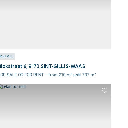
RETAIL
Blokstraat 6, 9170 SINT-GILLIS-WAAS
FOR SALE OR FOR RENT —from 210 m² until 707 m²
Meer
nfo
Add
to
es
favourites