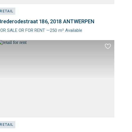
RETAIL
Brederodestraat 186, 2018 ANTWERPEN
FOR SALE OR FOR RENT —250 m² Available
Meer
nfo
Add
to
es
favourites
RETAIL