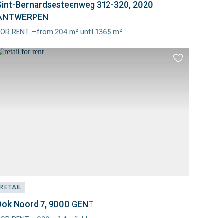
Sint-Bernardsesteenweg 312-320, 2020
ANTWERPEN
FOR RENT —from 204 m² until 1365 m²
Meer
nfo
Add
to
es
favourites
RETAIL
Dok Noord 7, 9000 GENT