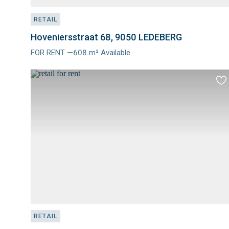
RETAIL
Hoveniersstraat 68, 9050 LEDEBERG
FOR RENT —608 m² Available
Meer
info
Ad
to
fav
RETAIL