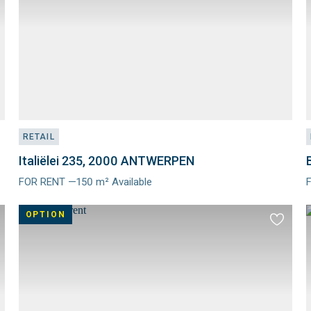
RETAIL
Italiëlei 235, 2000 ANTWERPEN
FOR RENT —150 m² Available
Meer
info
i
OPTION
d
Add
to
ourites
favourit