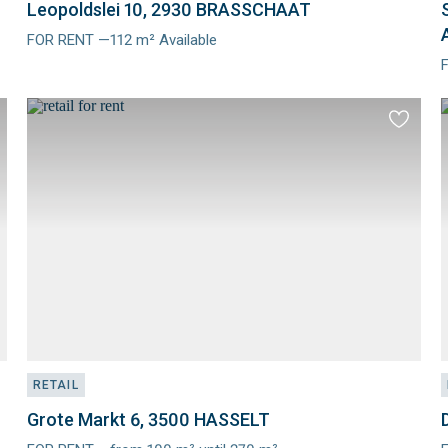
Leopoldslei 10, 2930 BRASSCHAAT
FOR RENT —112 m² Available
Meer
info
i
d
Add
to
ourites
favourit
RETAIL
Grote Markt 6, 3500 HASSELT