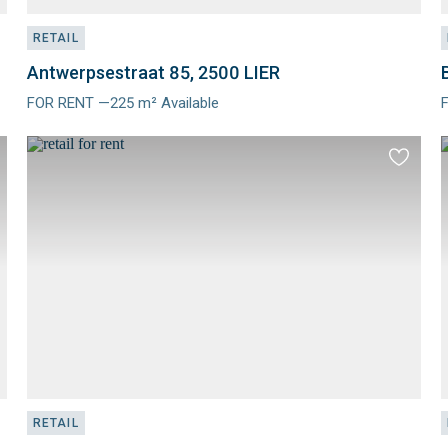
RETAIL
Antwerpsestraat 85, 2500 LIER
FOR RENT —225 m² Available
Meer
info
i
d
Add
to
ourites
favourit
RETAIL