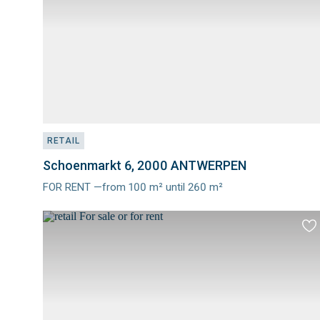
RETAIL
Schoenmarkt 6, 2000 ANTWERPEN
FOR RENT —from 100 m² until 260 m²
Meer
info
Ad
to
fav