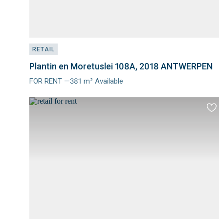
RETAIL
Plantin en Moretuslei 108A, 2018 ANTWERPEN
FOR RENT —381 m² Available
Meer
info
Ad
to
fav