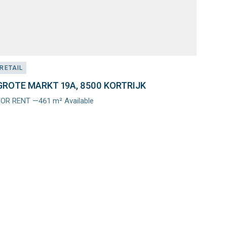
RETAIL
GROTE MARKT 19A, 8500 KORTRIJK
FOR RENT —461 m² Available
Meer
nfo