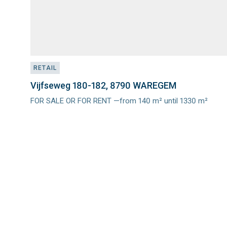
RETAIL
Vijfseweg 180-182, 8790 WAREGEM
FOR SALE OR FOR RENT —from 140 m² until 1330 m²
Meer
info