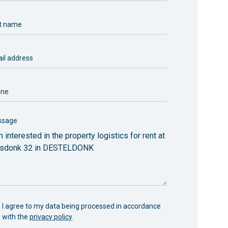
t name
il address
one
ssage
I agree to my data being processed in accordance
with the
privacy policy