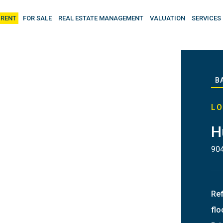
 RENT
FOR SALE
REAL ESTATE MANAGEMENT
VALUATION
SERVICES
B
LO
H
90
Re
flo