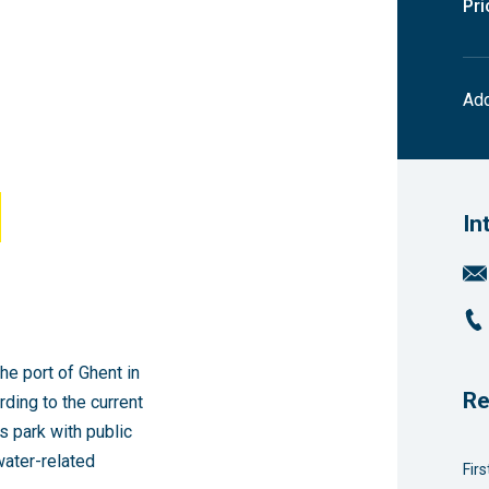
Pri
Add
In
he port of Ghent in
Re
rding to the current
ss park with public
water-related
Fir