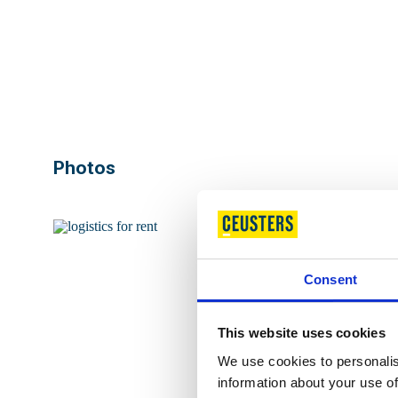
Ground floor
Unit 3b
Warehouse
Floor 1
Mezzanine
Ground floor
Office
Photos
Ground floor
Unit 4
Warehouse
Ground floor
Office
Ground floor
Office
Consent
This website uses cookies
We use cookies to personalis
information about your use of