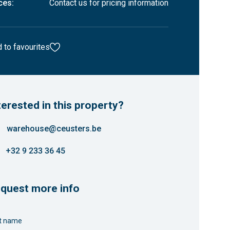
ces:
Contact us for pricing information
 to favourites
terested in this property?
warehouse@ceusters.be
+32 9 233 36 45
quest more info
st name