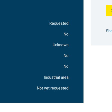
4745 m²
After delivery
470 m²
After delivery
Requested
328 m²
After delivery
Sha
No
18802 m²
After delivery
Unknown
2196 m²
After delivery
No
No
640 m²
After delivery
Industrial area
16099 m²
After delivery
Not yet requested
506 m²
After delivery
1089 m²
After delivery