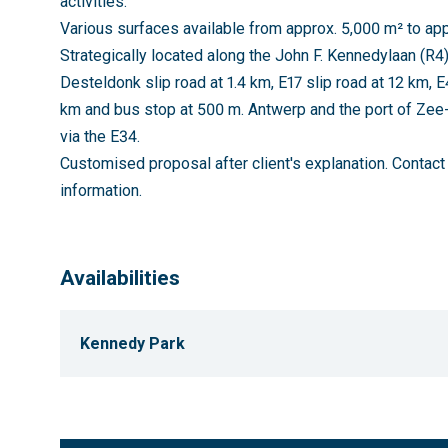
activities.
Various surfaces available from approx. 5,000 m² to app
Strategically located along the John F. Kennedylaan (R4)
Desteldonk slip road at 1.4 km, E17 slip road at 12 km, E
km and bus stop at 500 m. Antwerp and the port of Ze
via the E34.
Customised proposal after client's explanation. Contac
information.
Availabilities
Kennedy Park
FLOOR
UNIT
TYPE