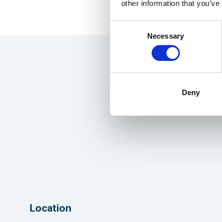
other information that you’ve
Consent
Necessary
Selection
Deny
Location