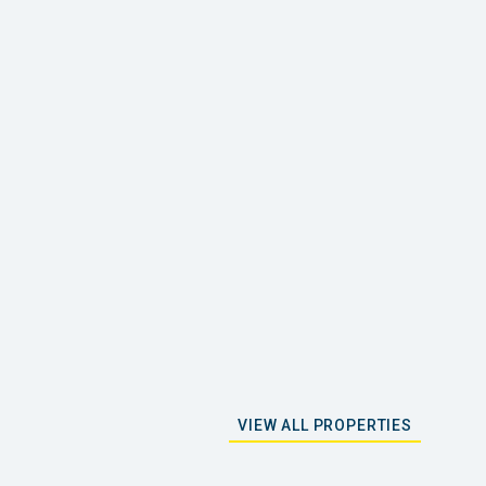
VIEW ALL PROPERTIES