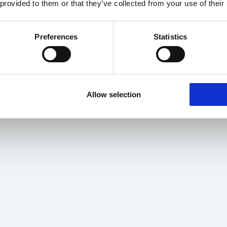
 provided to them or that they’ve collected from your use of their
Preferences
Statistics
Allow selection