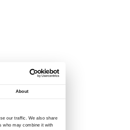
About
se our traffic. We also share
ers who may combine it with