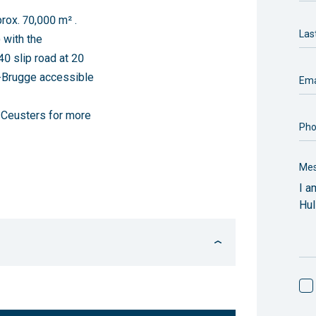
rox. 70,000 m² .
Las
 with the
40 slip road at 20
e-Brugge accessible
Ema
t Ceusters for more
Ph
Me
FLOOR AREA
AVAILABILITY