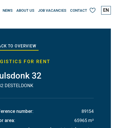
EN
NEWS
ABOUT US
JOB VACANCIES
CONTACT
My
favourites
ACK TO OVERVIEW
GISTICS FOR RENT
ulsdonk 32
42 DESTELDONK
ference number
:
89154
or area
:
65965 m²