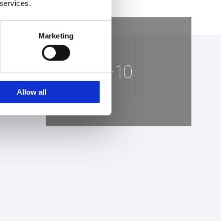
 services.
Marketing
+10
Allow all