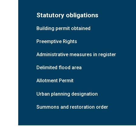
Ground floor
Unit 1
Warehouse
Statutory obligations
Floor 1
Mezzanine
Building permit obtained
Ground floor
Office
Preemptive Rights
Ground floor
Unit 2
Warehouse
Administrative measures in register
Floor 1
Mezzanine
Delimited flood area
Allotment Permit
Ground floor
Office
Urban planning designation
Ground floor
Unit 3a
Warehouse
Summons and restoration order
Floor 1
Mezzanine
Ground floor
Office