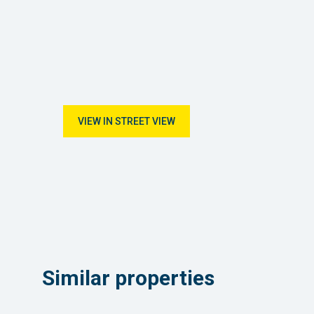
VIEW IN STREET VIEW
Similar properties