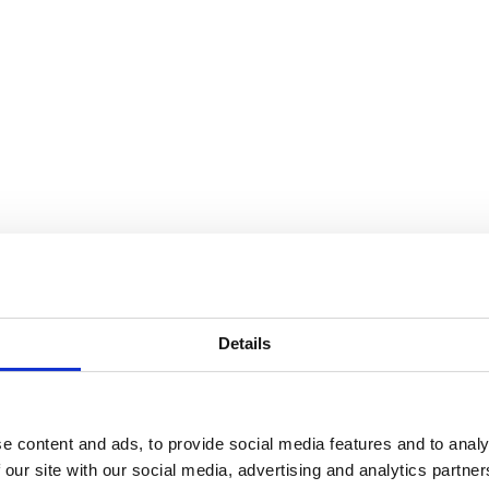
13850 m²
After delivery
1087 m²
After delivery
328 m²
After delivery
9349 m²
After delivery
692 m²
After delivery
43 m²
After delivery
Details
e content and ads, to provide social media features and to analy
 our site with our social media, advertising and analytics partn