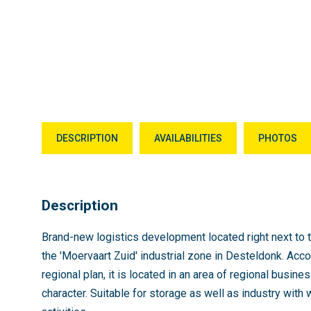
DESCRIPTION
AVAILABILITIES
PHOTOS
Description
Brand-new logistics development located right next to t
the 'Moervaart Zuid' industrial zone in Desteldonk. Acco
regional plan, it is located in an area of regional busine
character. Suitable for storage as well as industry with 